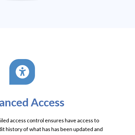
anced Access
ailed access control ensures have access to
dit history of what has has been updated and