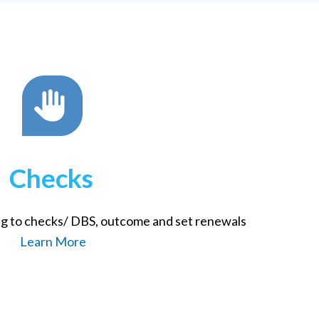
Checks
ng to checks/ DBS, outcome and set renewals
Learn More