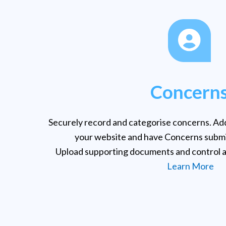
Concern
Securely record and categorise concerns. Add
your website and have Concerns submi
Upload supporting documents and control a
Learn More