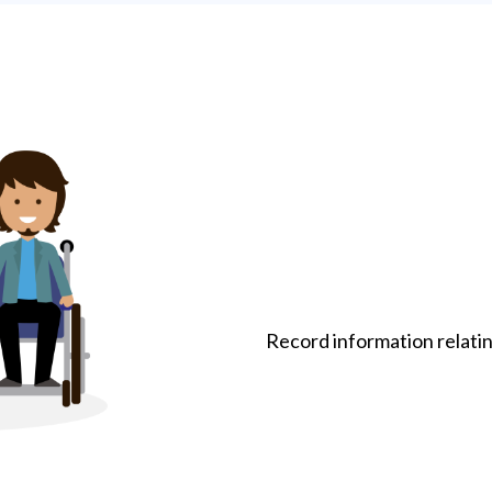
Record information relati