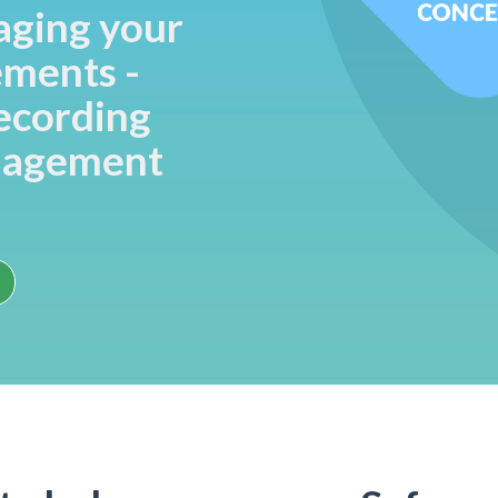
aging your
ements -
recording
nagement