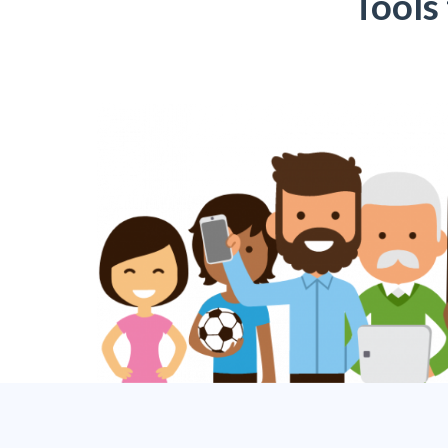
Tools