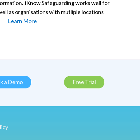
formation. iKnow Safeguarding works well for
 well as organisations with mutliple locations
Learn More
k a Demo
Free Trial
licy