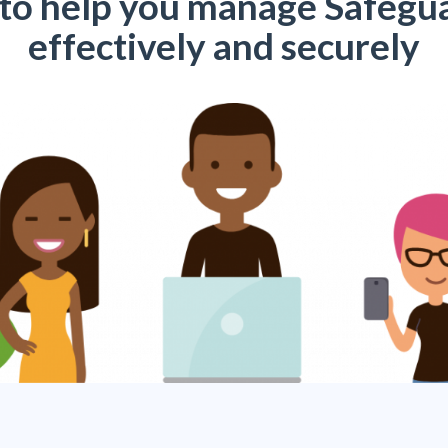
 to help you manage Safegu
effectively and securely