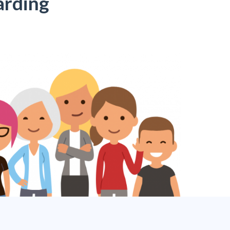
arding