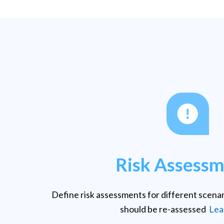
Risk Assess
Define risk assessments for different scena
should be re-assessed
Lea