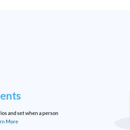
ments
rios and set when a person
rn More