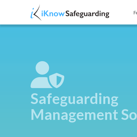
F
Safeguarding
Management So