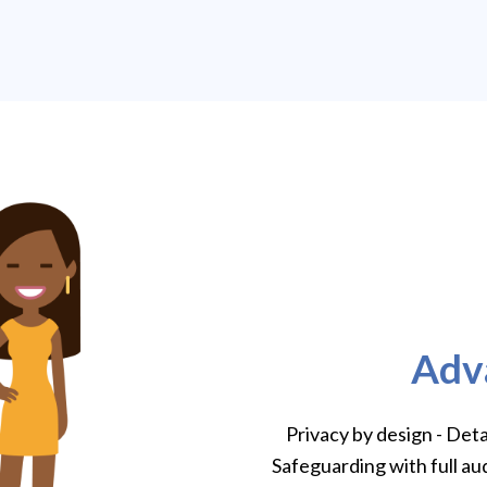
Adv
Privacy by design - Det
Safeguarding with full au