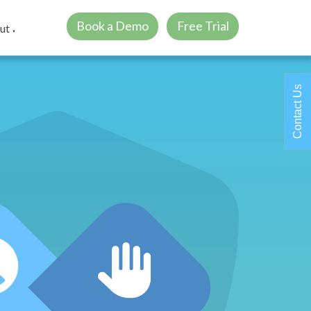
Book a Demo
Free Trial
ut
▼
Contact Us