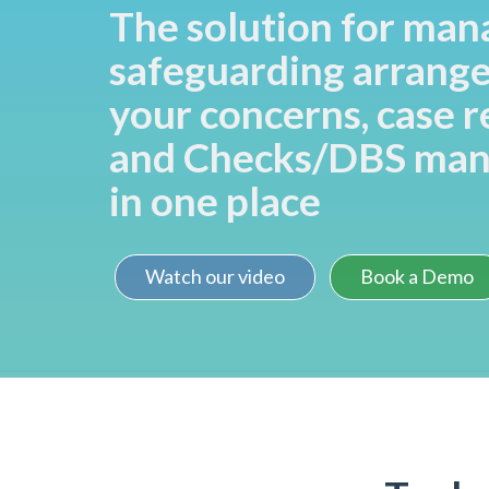
The solution for man
safeguarding arrang
your concerns, case 
and Checks/DBS ma
in one place
Watch our video
Book a Demo