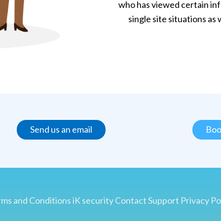
who has viewed certain in
single site situations as
Send us an email
Boo
ms and Conditions
iK security
Contact
Support
Privacy Po