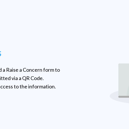
s
 a Raise a Concern form to
tted via a QR Code.
ccess to the information.