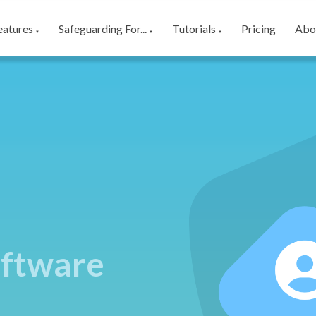
eatures
Safeguarding For...
Tutorials
Pricing
Abo
▼
▼
▼
ftware