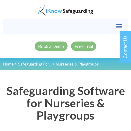
Contact Us
Book a Demo
Free Trial
Home
>
Safeguarding For...
>
Nurseries & Playgroups
Safeguarding Software
for Nurseries &
Playgroups