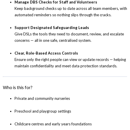
Manage DBS Checks for Staff and Volunteers
Keep background checks up to date across all team members, with
automated reminders so nothing slips through the cracks.
Support Designated Safeguarding Leads
Give DSLs the tools they need to document, review, and escalate
concerns — all in one safe, centralised system.
Clear, Role-Based Access Controls
Ensure only the right people can view or update records — helping
maintain confidentiality and meet data protection standards.
Who is this for?
Private and community nurseries
Preschool and playgroup settings
Childcare centres and early years foundations