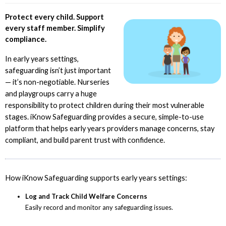
Protect every child. Support
every staff member. Simplify
compliance.
In early years settings,
safeguarding isn’t just important
— it’s non-negotiable. Nurseries
and playgroups carry a huge
responsibility to protect children during their most vulnerable
stages. iKnow Safeguarding provides a secure, simple-to-use
platform that helps early years providers manage concerns, stay
compliant, and build parent trust with confidence.
How iKnow Safeguarding supports early years settings:
Log and Track Child Welfare Concerns
Easily record and monitor any safeguarding issues.