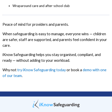
Wraparound care and after-school club
Peace of mind for providers and parents.
When safeguarding is easy to manage, everyone wins — children
are safer, staff are supported, and parents feel confident in your
care.
iKnow Safeguarding helps you stay organised, compliant, and
ready — without adding to your workload.
Why not
try iKnow Safeguarding today
or book a
demo with one
of our team
.