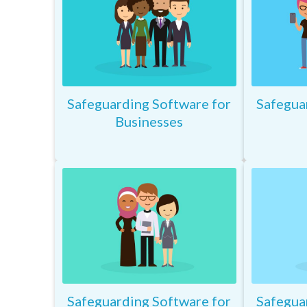
Safeguarding Software for
Safegua
Businesses
Safeguarding Software for
Safegua