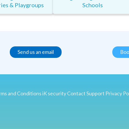
ies & Playgroups
Schools
Send us an email
Boo
ms and Conditions
iK security
Contact
Support
Privacy Po