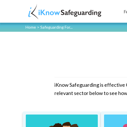
F
Home
>
Safeguarding For...
iKnow Safeguarding is effective
relevant sector below to see ho