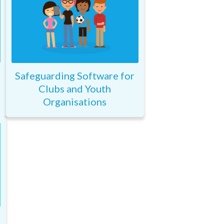
Safeguarding Software for
Clubs and Youth
Organisations