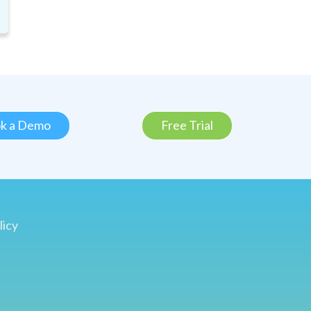
k a Demo
Free Trial
licy