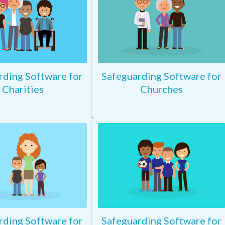
rding Software for
Safeguarding Software for
Charities
Churches
rding Software for
Safeguarding Software for