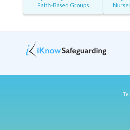
Faith-Based Groups
Nurser
Ter