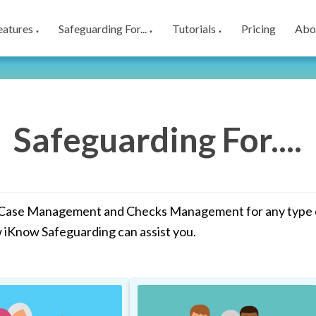
eatures
Safeguarding For...
Tutorials
Pricing
Abo
▼
▼
▼
Safeguarding For....
 Case Management and Checks Management for any type of
w iKnow Safeguarding can assist you.