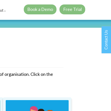
Book a Demo
Free Trial
ut
▼
Contact Us
 organisation. Click on the