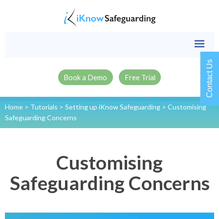
Contact Us
Book a Demo
Free Trial
Home
>
Tutorials
>
Setting up iKnow Safeguarding
>
Customising
Safeguarding Concerns
Customising
Safeguarding Concerns