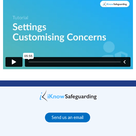
Send us an email