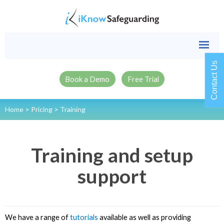
Contact Us
Book a Demo
Free Trial
Home
>
Pricing
>
Training
Training and setup
support
We have a range of
tutorials
available as well as providing