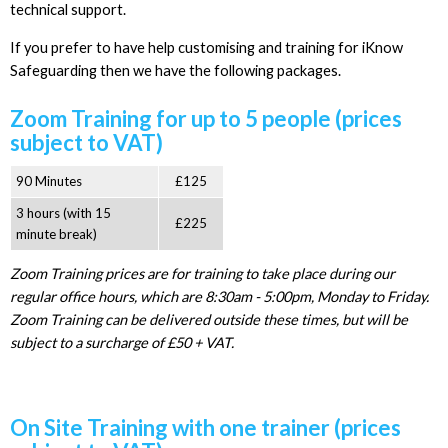
technical support.
If you prefer to have help customising and training for iKnow
Safeguarding then we have the following packages.
Zoom Training for up to 5 people (prices
subject to VAT)
90 Minutes
£125
3 hours (with 15
£225
minute break)
Zoom Training prices are for training to take place during our
regular office hours, which are 8:30am - 5:00pm, Monday to Friday.
Zoom Training can be delivered outside these times, but will be
subject to a surcharge of £50 + VAT.
On Site Training with one trainer (prices