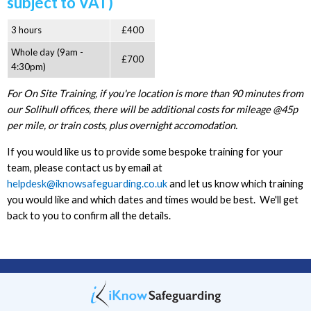
subject to VAT)
3 hours
£400
Whole day (9am -
£700
4:30pm)
For On Site Training, if you're location is more than 90 minutes from
our Solihull offices, there will be additional costs for mileage @45p
per mile, or train costs, plus overnight accomodation.
If you would like us to provide some bespoke training for your
team, please contact us by email at
helpdesk@iknowsafeguarding.co.uk
and let us know which training
you would like and which dates and times would be best. We'll get
back to you to confirm all the details.