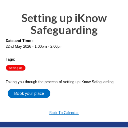
Setting up iKnow
Safeguarding
Date and Time :
22nd May 2026 - 1:00pm - 2:00pm
Tags:
Setting up
Taking you through the process of setting up iKnow Safeguarding
Book your place
Back To Calendar