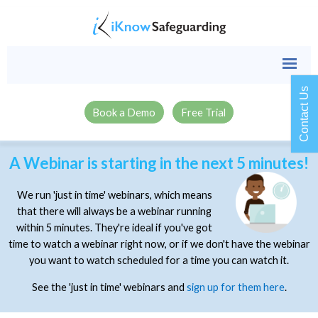
Contact Us
Book a Demo
Free Trial
A Webinar is starting in the next 5 minutes!
We run 'just in time' webinars, which means
that there will always be a webinar running
within 5 minutes. They're ideal if you've got
time to watch a webinar right now, or if we don't have the webinar
you want to watch scheduled for a time you can watch it.
See the 'just in time' webinars and
sign up for them here
.