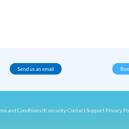
Send us an email
Boo
ms and Conditions
iK security
Contact
Support
Privacy Po