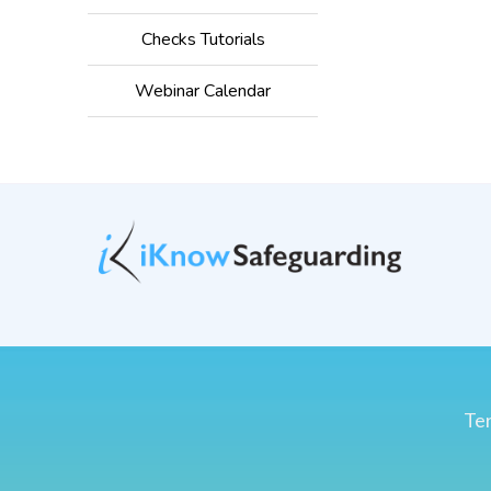
Checks Tutorials
Webinar Calendar
Ter