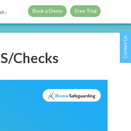
Book a Demo
Free Trial
ut
▼
Contact Us
BS/Checks