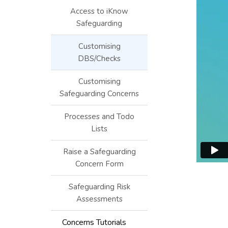
Access to iKnow
Safeguarding
Customising
DBS/Checks
Customising
Safeguarding Concerns
Processes and Todo
Lists
Raise a Safeguarding
Concern Form
Safeguarding Risk
Assessments
Concerns Tutorials