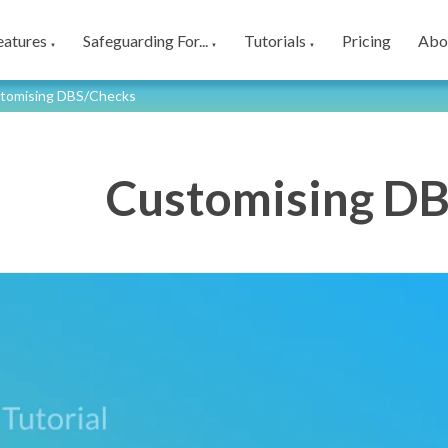
eatures
Safeguarding For...
Tutorials
Pricing
Abo
▼
▼
▼
tomising DBS/Checks
Customising D