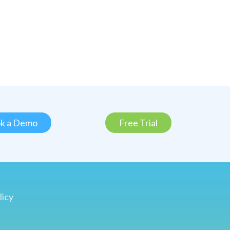
k a Demo
Free Trial
licy