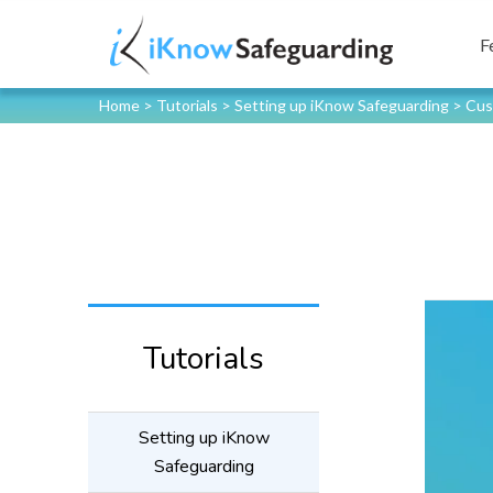
F
Home
>
Tutorials
>
Setting up iKnow Safeguarding
>
Cus
Tutorials
Setting up iKnow
Safeguarding